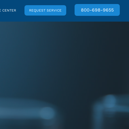
800-698-9655
 CENTER
REQUEST SERVICE