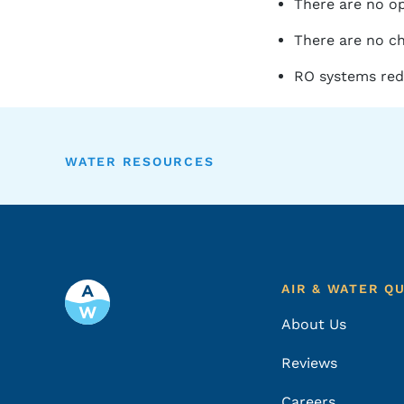
There are no op
There are no ch
RO systems redu
WATER RESOURCES
Footer
AIR & WATER Q
About Us
Reviews
Careers