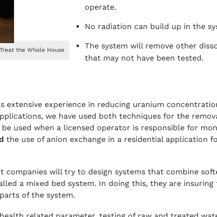
operate.
No radiation can build up in the s
The system will remove other diss
 Treat the Whole House
that may not have been tested.
as extensive experience in reducing uranium concentration
pplications, we have used both techniques for the remov
be used when a licensed operator is responsible for mon
d
the use of anion exchange in a residential application f
 companies will try to design systems that combine soft
lled a mixed bed system. In doing this, they are insuring 
parts of the system.
health related parameter, testing of raw and treated wa