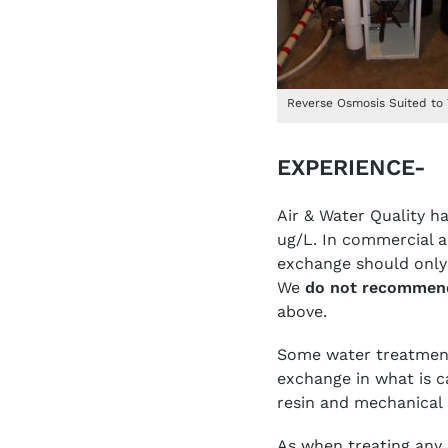
Reverse Osmosis Suited to
EXPERIENCE-
Air & Water Quality h
ug/L. In commercial a
exchange should only 
We
do not recommen
above.
Some water treatment
exchange in what is ca
resin and mechanical 
As when treating any 