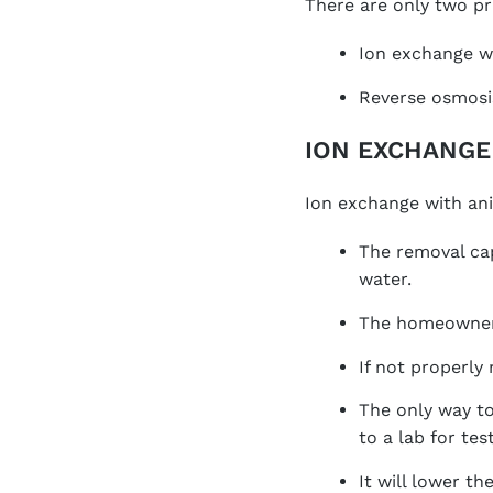
There are only two pr
Ion exchange wi
Reverse osmosi
ION EXCHANGE
Ion exchange with ani
The removal cap
water.
The homeowner 
If not properly
The only way to
to a lab for test
It will lower t