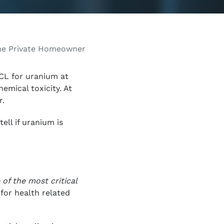
CL for uranium at
emical toxicity. At
r.
ell if uranium is
of the most critical
for health related