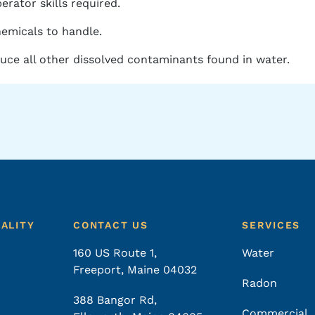
erator skills required.
emicals to handle.
ce all other dissolved contaminants found in water.
UALITY
CONTACT US
SERVICES
160 US Route 1,
Water
Freeport, Maine 04032
Radon
388 Bangor Rd,
Commercial