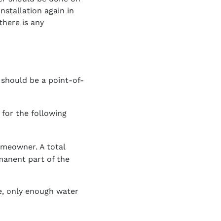
nstallation again in
there is any
 should be a point-of-
for the following
omeowner. A total
manent part of the
re, only enough water