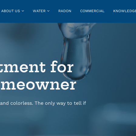
ABOUT US
WATER
RADON
COMMERCIAL
KNOWLEDGE
tment for
Homeowner
and colorless. The only way to tell if