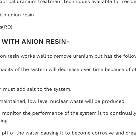
actical uranium treatment techniques available for residen
th anion resin
s(RO)
 WITH ANION RESIN-
on resin works well to remove uranium but has the follo
acity of the system will decrease over time because of o
must add salt to the system.
 maintained, low level nuclear waste will be produced.
 monitor the performance of the system is to continuall
ing.
he pH of the water causing it to become corrosive and cre