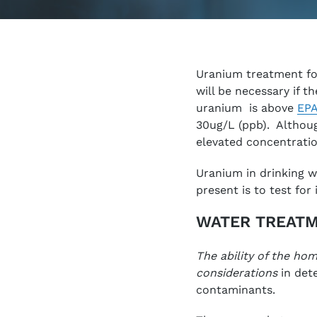
Uranium treatment fo
will be necessary if t
uranium is above
EPA
30ug/L (ppb). Althoug
elevated concentratio
Uranium in drinking wa
present is to test for i
WATER TREATM
The ability of the ho
considerations
in dete
contaminants.