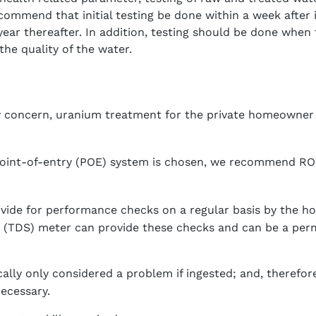
commend that initial testing be done within a week after i
ear thereafter. In addition, testing should be done when 
the quality of the water.
nly concern, uranium treatment for the private homeowner
oint-of-entry (POE) system is chosen, we recommend RO 
vide for performance checks on a regular basis by the h
s (TDS) meter can provide these checks and can be a per
cally only considered a problem if ingested; and, therefo
necessary.