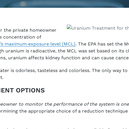
r the private homeowner
he concentration of
’s maximum exposure level (MCL)
. The EPA has set the M
h uranium is radioactive, the MCL was set based on its ch
ns, uranium affects kidney function and can cause cance
ter is odorless, tasteless and colorless. The only way to t
t.
ENT OPTIONS
meowner to monitor the performance of the system is one 
rmining the appropriate choice of a reduction technique 