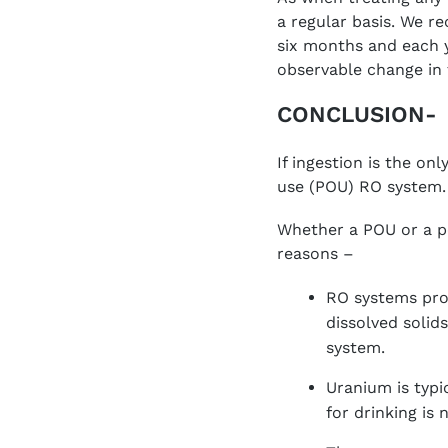
a regular basis. We re
six months and each y
observable change in 
CONCLUSION-
If ingestion is the o
use (POU) RO system.
Whether a POU or a p
reasons –
RO systems pro
dissolved solid
system.
Uranium is typi
for drinking is 