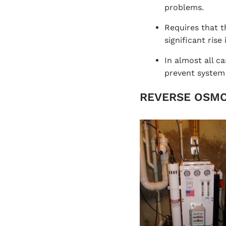
problems.
Requires that t
significant rise
In almost all c
prevent system 
REVERSE OSMO