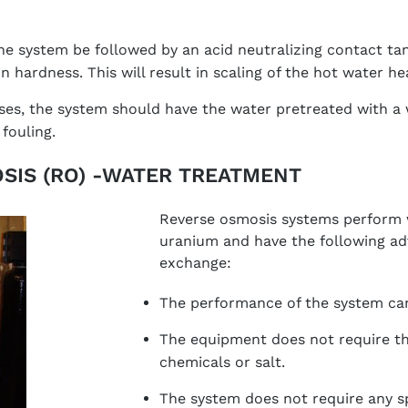
he system be followed by an acid neutralizing contact tan
 in hardness. This will result in scaling of the hot water he
ases, the system should have the water pretreated with a 
fouling.
SIS (RO) -WATER TREATMENT
Reverse osmosis systems perform 
uranium and have the following ad
exchange:
The performance of the system can
The equipment does not require th
chemicals or salt.
The system does not require any spe