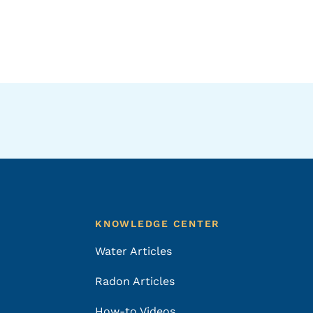
KNOWLEDGE CENTER
Water Articles
Radon Articles
How-to Videos