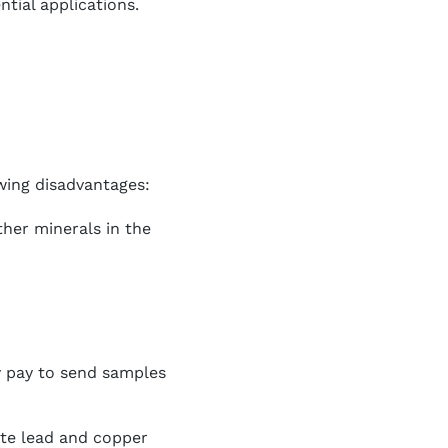
tial applications.
wing disadvantages:
ther minerals in the
y pay to send samples
ate lead and copper