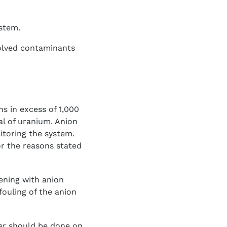
ystem.
olved contaminants
s in excess of 1,000
al of uranium. Anion
itoring the system.
or the reasons stated
ening with anion
fouling of the anion
ter should be done on