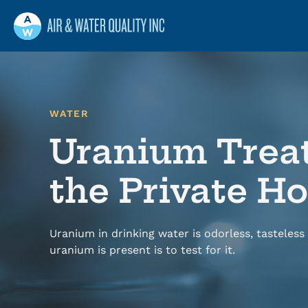
Air and Water Quality
Maine
Maine’s Water & Radon Experts
WATER
Uranium Trea
the Private 
Uranium in drinking water is odorless, tasteless 
uranium is present is to test for it.