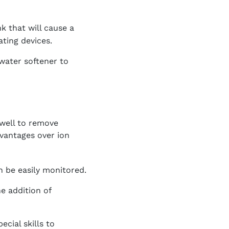
k that will cause a
ating devices.
water softener to
well to remove
vantages over ion
 be easily monitored.
e addition of
cial skills to