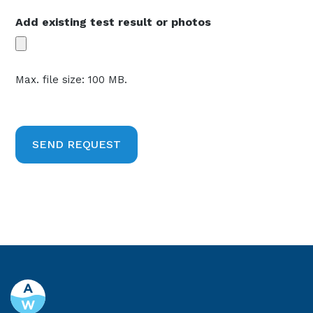
Add existing test result or photos
Max. file size: 100 MB.
CAPTCHA