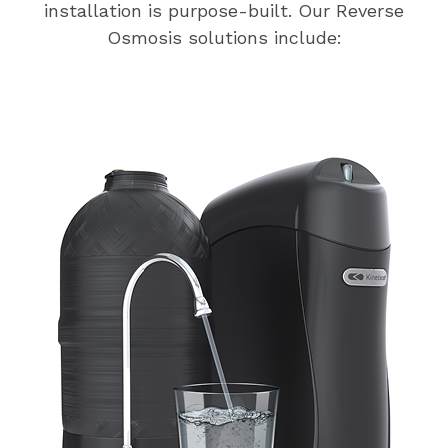
installation is purpose-built. Our Reverse
Osmosis solutions include: