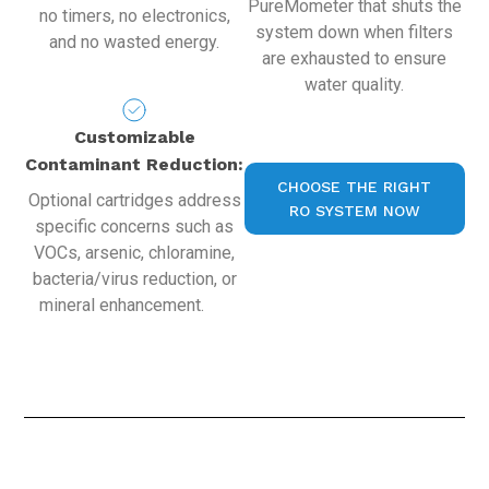
PureMometer that shuts the
no timers, no electronics,
system down when filters
and no wasted energy.
are exhausted to ensure
water quality.
Customizable
Contaminant Reduction:
CHOOSE THE RIGHT
Optional cartridges address
RO SYSTEM NOW
specific concerns such as
VOCs, arsenic, chloramine,
bacteria/virus reduction, or
mineral enhancement.