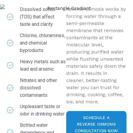
Reverse osmosis works by
Dissolved solids
forcing water through a
(TDS) that affect
semi-permeable
taste and clarity
membrane that removes
Chlorine, chloramines,
contaminants at the
and chemical
molecular level,
byproducts
producing purified water
while flushing unwanted
Heavy metals such as
materials safely down the
lead and arsenic
drain. It results in
Nitrates and other
cleaner, better-tasting
water you can trust for
dissolved
drinking, cooking, coffee,
contaminants
ice, and more.
Unpleasant taste or
odor in drinking water
SCHEDULE A
REVERSE OSMOSIS
Bottled water
CONSULTATION NOW
dependency and