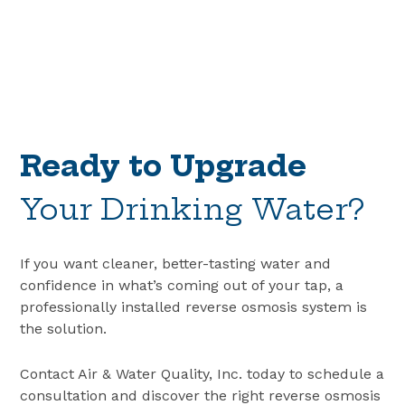
Ready to Upgrade
Your Drinking Water?
If you want cleaner, better-tasting water and
confidence in what’s coming out of your tap, a
professionally installed reverse osmosis system is
the solution.
Contact Air & Water Quality, Inc. today to schedule a
consultation and discover the right
reverse osmosis