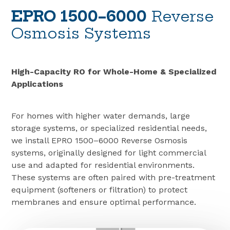
EPRO 1500–6000
Reverse
Osmosis Systems
High-Capacity RO for Whole-Home & Specialized
Applications
For homes with higher water demands, large
storage systems, or specialized residential needs,
we install EPRO 1500–6000 Reverse Osmosis
systems, originally designed for light commercial
use and adapted for residential environments.
These systems are often paired with pre-treatment
equipment (softeners or filtration) to protect
membranes and ensure optimal performance.