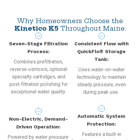
Why Homeowners Choose the
Kinetico K5
Throughout Maine:
Seven-Stage Filtration
Consistent Flow with
Process:
QuickFlo® Storage
Tank:
Combines prefiltration,
reverse osmosis, optional
Uses water-on-water
specialty cartridges, and
technology to maintain
post-filtration polishing for
steady pressure, even
exceptional water quality.
during peak use.
Automatic System
Non-Electric, Demand-
Protection:
Driven Operation:
Features a built-in
Powered by water pressure: