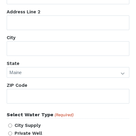
Address Line 2
City
State
ZIP Code
Select Water Type
(Required)
City Supply
Private Well