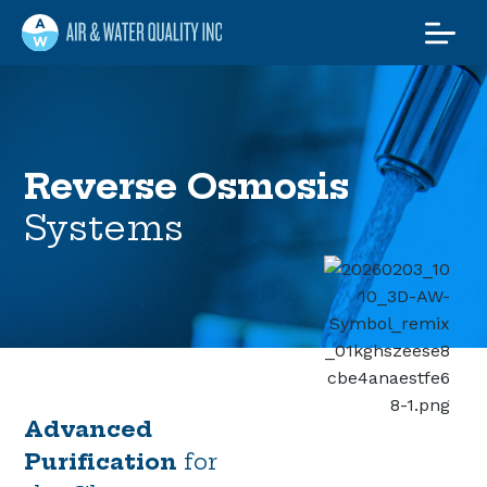
Air and Water
Quality Maine
Maine’s Water & Radon
Experts
Reverse Osmosis
Systems
Advanced
Purification
for