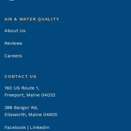
AIR & WATER QUALITY
About Us
Reviews
Careers
CONTACT US
160 US Route 1,
Freeport, Maine 04032
388 Bangor Rd,
Ellsworth, Maine 04605
Facebook
|
LinkedIn