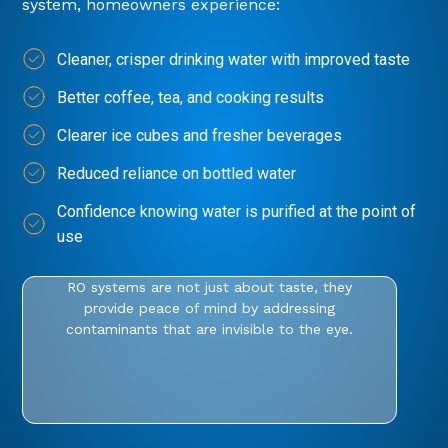
system, homeowners experience:
Cleaner, crisper drinking water with improved taste
Better coffee, tea, and cooking results
Clearer ice cubes and fresher beverages
Reduced reliance on bottled water
Confidence knowing water is purified at the point of
use
RO systems are not just about taste, they
provide peace of mind by addressing
contaminants that are invisible to the eye.