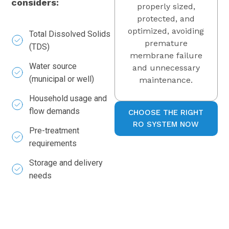
considers:
properly sized,
protected, and
optimized, avoiding
Total Dissolved Solids
premature
(TDS)
membrane failure
Water source
and unnecessary
(municipal or well)
maintenance.
Household usage and
flow demands
CHOOSE THE RIGHT
RO SYSTEM NOW
Pre-treatment
requirements
Storage and delivery
needs