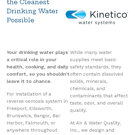
the Cleanest
Drinking Water
Possible
Your drinking water plays
While many water
a critical role in your
supplies meet basic
health, cooking, and daily
safety standards, they
comfort
, so you shouldn’t
often contain dissolved
leave it to chance.
solids, minerals,
chemicals, and
For installation of a
contaminants that affect
reverse osmosis system in
taste, odor, and overall
Freeport, Ellsworth,
quality.
Brunswick, Bangor, Bar
Harbor, Falmouth, or
At Air & Water Quality,
anywhere throughout
Inc., we design and