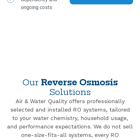
ongoing costs
Our
Reverse Osmosis
Solutions
Air & Water Quality offers professionally
selected and installed RO systems, tailored
to your water chemistry, household usage,
and performance expectations. We do not sell
one-size-fits-all systems, every RO