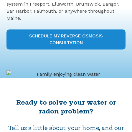
system in Freeport, Ellsworth, Brunswick, Bangor,
Bar Harbor, Falmouth, or anywhere throughout
Maine.
SCHEDULE MY REVERSE OSMOSIS
CONSULTATION
Ready to solve your water or
radon problem?
Tell us a little about your home, and our