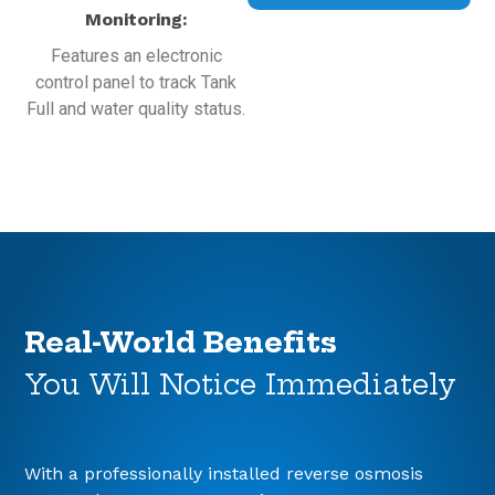
Monitoring:
Features an electronic
control panel to track Tank
Full and water quality status.
Real-World Benefits
You Will Notice Immediately
With a professionally installed reverse osmosis