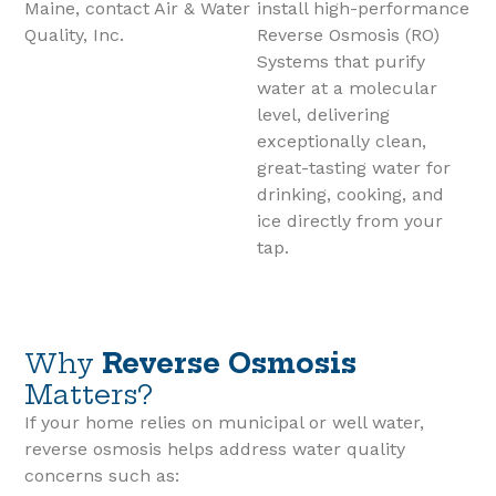
Maine, contact Air & Water
install high-performance
Quality, Inc.
Reverse Osmosis (RO)
Systems that purify
water at a molecular
level, delivering
exceptionally clean,
great-tasting water for
drinking, cooking, and
ice directly from your
tap.
Why
Reverse Osmosis
Matters?
If your home relies on municipal or well water,
reverse osmosis helps address water quality
concerns such as: