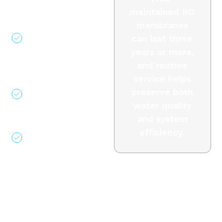
inspections
maintained RO
Filter
membranes
replacement and
can last three
system
years or more,
sanitization
and routine
Performance
service helps
logging and
preserve both
monitoring
water quality
guidance
and system
Long-term
efficiency.
service support
Why Choose
Air &