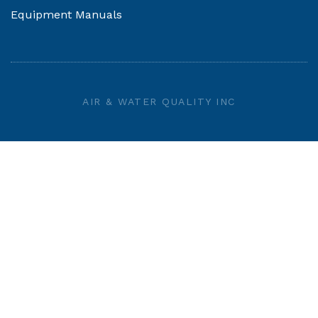
Equipment Manuals
AIR & WATER QUALITY INC