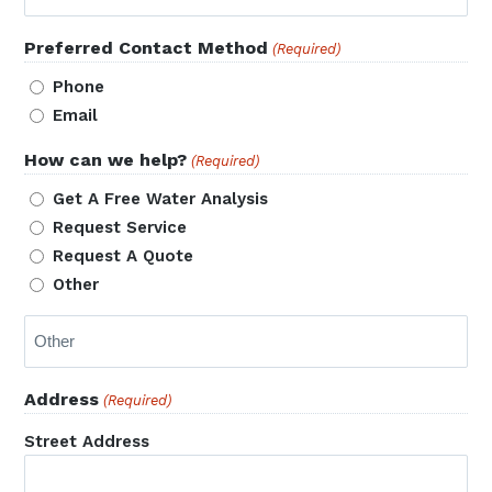
Preferred Contact Method
(Required)
Phone
Email
How can we help?
(Required)
Get A Free Water Analysis
Request Service
Request A Quote
Other
Address
(Required)
Street Address