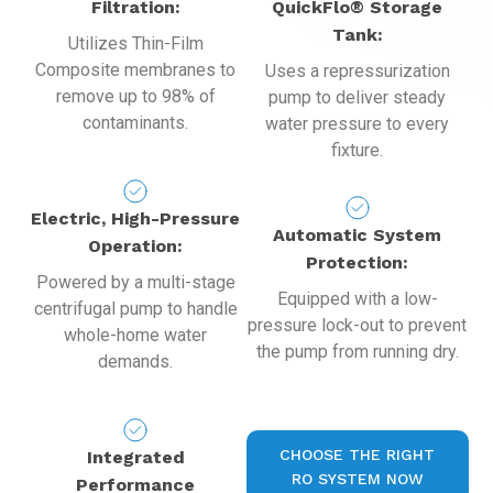
Filtration:
QuickFlo® Storage
Tank:
Utilizes Thin-Film
Composite membranes to
Uses a repressurization
remove up to 98% of
pump to deliver steady
contaminants.
water pressure to every
fixture.
Electric, High-Pressure
Automatic System
Operation:
Protection:
Powered by a multi-stage
Equipped with a low-
centrifugal pump to handle
pressure lock-out to prevent
whole-home water
the pump from running dry.
demands.
CHOOSE THE RIGHT
Integrated
RO SYSTEM NOW
Performance