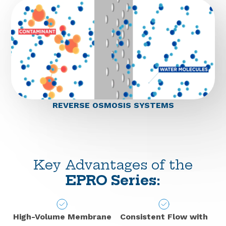
REVERSE OSMOSIS SYSTEMS
Key Advantages of the
EPRO Series:
High-Volume Membrane
Consistent Flow with