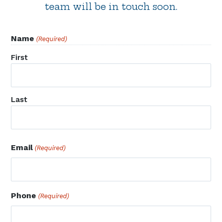
team will be in touch soon.
Name
(Required)
First
Last
Email
(Required)
Phone
(Required)