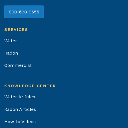
800-698-9655
SERVICES
Water
Radon
Commercial
KNOWLEDGE CENTER
Water Articles
Radon Articles
How-to Videos