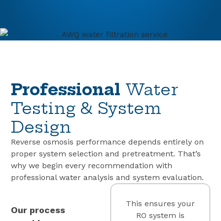
Professional
Water
Testing & System
Design
Reverse osmosis performance depends entirely on
proper system selection and pretreatment. That’s
why we begin every recommendation with
professional water analysis and system evaluation.
This ensures your
Our process
RO system is