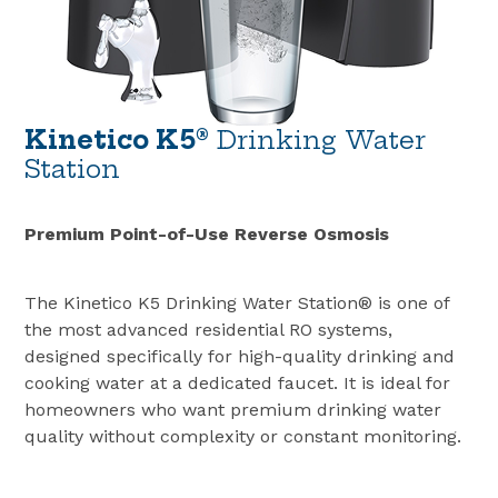
Kinetico K5®
Drinking Water
Station
Premium Point-of-Use Reverse Osmosis
The Kinetico K5 Drinking Water Station® is one of
the most advanced residential RO systems,
designed specifically for high-quality drinking and
cooking water at a dedicated faucet. It is ideal for
homeowners who want premium drinking water
quality without complexity or constant monitoring.