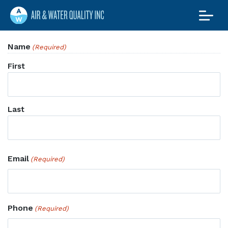
Air and Water
Quality Maine
Maine’s Water & Radon
Name
(Required)
Experts
First
Last
Email
(Required)
Phone
(Required)