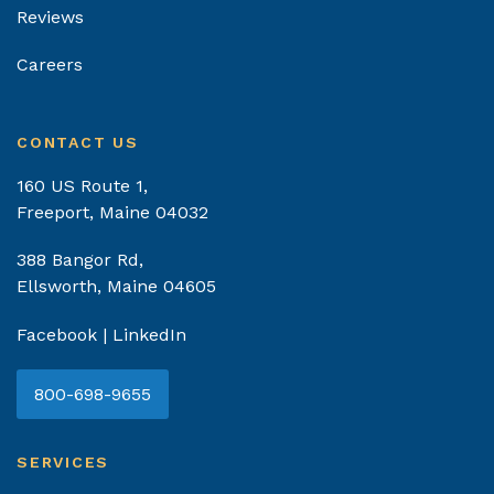
Reviews
Careers
CONTACT US
160 US Route 1,
Freeport, Maine 04032
388 Bangor Rd,
Ellsworth, Maine 04605
Facebook
|
LinkedIn
800-698-9655
SERVICES