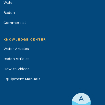
Water
Radon
Commercial
KNOWLEDGE CENTER
Water Articles
Radon Articles
How-to Videos
Equipment Manuals