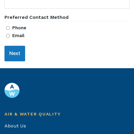
Preferred Contact Method
Phone
Email
Footer
AIR & WATER QUALITY
About Us