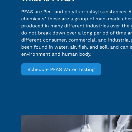
PFAS are Per- and polyfluoroalkyl substances. A
chemicals,’ these are a group of man-made che
produced in many different industries over the 
do not break down over a long period of time a
different consumer, commercial, and industrial
been found in water, air, fish, and soil, and can
environment and human body.
Schedule PFAS Water Testing