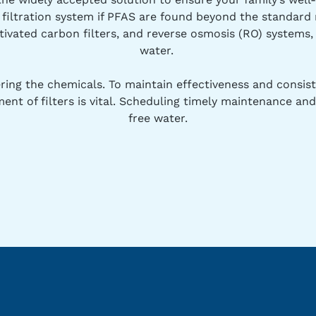
r filtration system if PFAS are found beyond the standar
tivated carbon filters, and reverse osmosis (RO) systems, 
water.
iltering the chemicals. To maintain effectiveness and consi
ent of filters is vital. Scheduling timely maintenance 
free water.