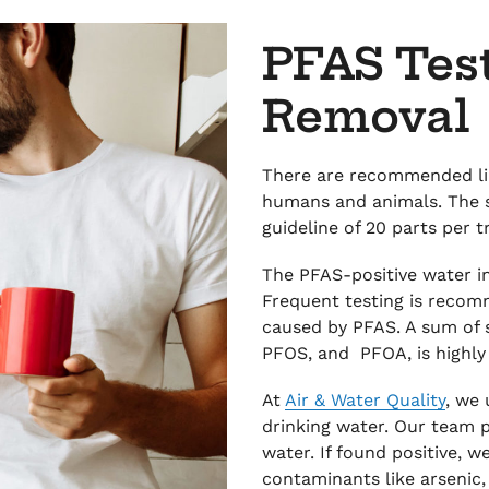
PFAS Tes
Removal
There are recommended lim
humans and animals. The 
guideline of 20 parts per tr
The PFAS-positive water in
Frequent testing is recom
caused by PFAS. A sum of 
PFOS, and PFOA, is high
At
Air & Water Quality
, we
drinking water. Our team p
water. If found positive, w
contaminants like arsenic, 