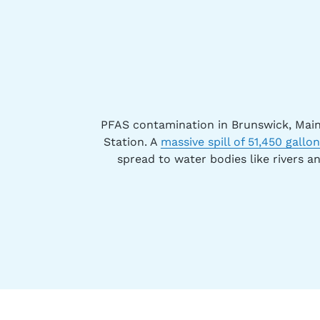
PFAS contamination in Brunswick, Main
Station. A
massive spill of 51,450 gallo
spread to water bodies like rivers a