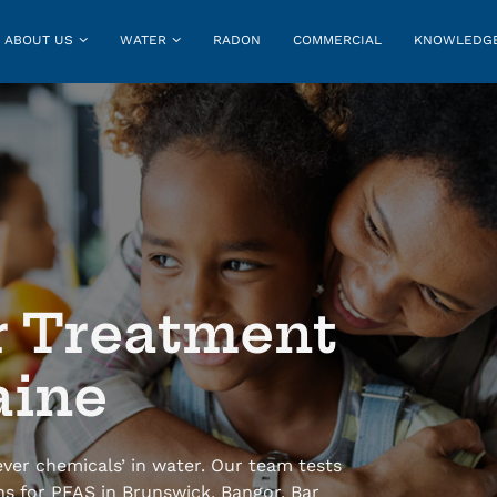
ABOUT US
WATER
RADON
COMMERCIAL
KNOWLEDGE
r Treatment
aine
ver chemicals’ in water. Our team tests
ns for PFAS in Brunswick, Bangor, Bar