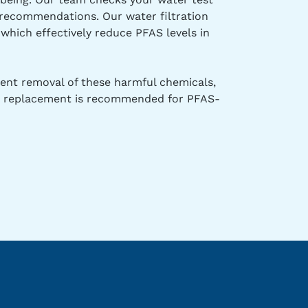
d recommendations. Our water filtration
which effectively reduce PFAS levels in
stent removal of these harmful chemicals,
and replacement is recommended for PFAS-