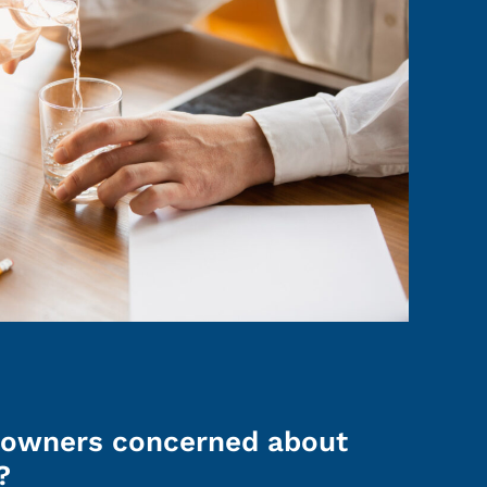
owners concerned about
?