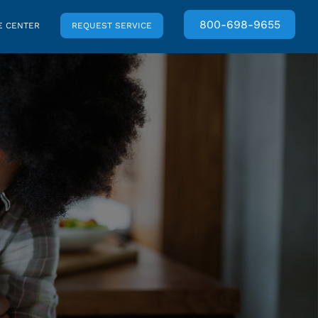
800-698-9655
 CENTER
REQUEST SERVICE