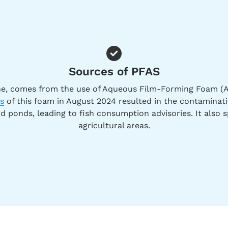
Sources of PFAS
e, comes from the use of Aqueous Film-Forming Foam (A
ns
of this foam in August 2024 resulted in the contaminat
nd ponds, leading to fish consumption advisories. It also s
agricultural areas.