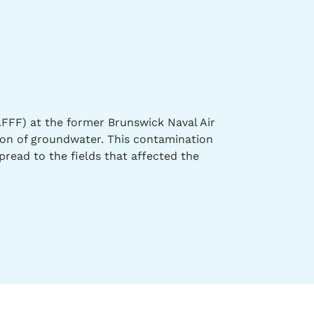
FFF) at the former Brunswick Naval Air
ion of groundwater. This contamination
pread to the fields that affected the