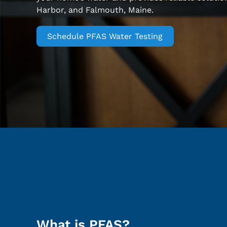
Harbor, and Falmouth, Maine.
Schedule PFAS Water Testing
What is PFAS?