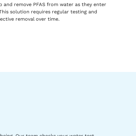
rb and remove PFAS from water as they enter
his solution requires regular testing and
ective removal over time.
-being. Our team checks your water test