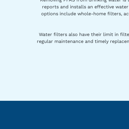
reports and installs an effective wate
options include whole-home filters, ac
Water filters also have their limit in f
regular maintenance and timely replacem