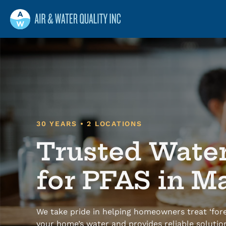
Air and Water Quality
Maine
Maine’s Water & Radon Experts
30 YEARS • 2 LOCATIONS
Trusted Wate
for PFAS in M
We take pride in helping homeowners treat ‘fore
your home’s water and provides reliable solutio