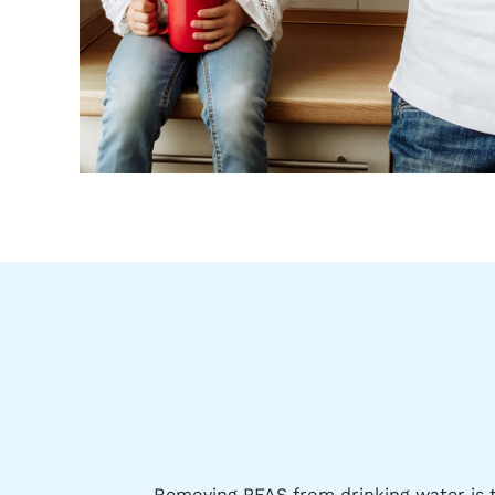
Removing PFAS from drinking water is t