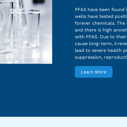
PFAS have been found in
wells have tested positi
forever chemicals. The m
and there is high anxie
with PFAS. Due to thei
cause long-term, irreve
lead to severe health 
suppression, reproduct
Learn More