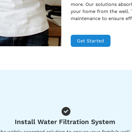
more. Our solutions abso
your home from the well. T
maintenance to ensure eff
Get Started
Install Water Filtration System
he widely accepted solution to ensure your family’s well