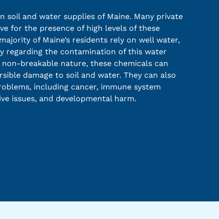
 soil and water supplies of Maine. Many private
ve for the presence of high levels of these
ajority of Maine’s residents rely on well water,
ty regarding the contamination of this water
r non-breakable nature, these chemicals can
rsible damage to soil and water. They can also
problems, including cancer, immune system
ive issues, and developmental harm.