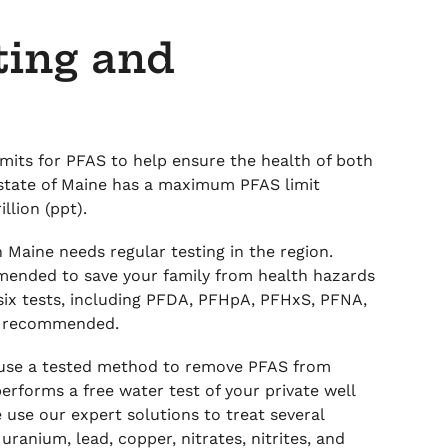
ting and
its for PFAS to help ensure the health of both
state of Maine has a maximum PFAS limit
illion (ppt).
 Maine needs regular testing in the region.
mended to save your family from health hazards
six tests, including PFDA, PFHpA, PFHxS, PFNA,
ly recommended.
 use a tested method to remove PFAS from
erforms a free water test of your private well
e use our expert solutions to treat several
uranium, lead, copper, nitrates, nitrites, and