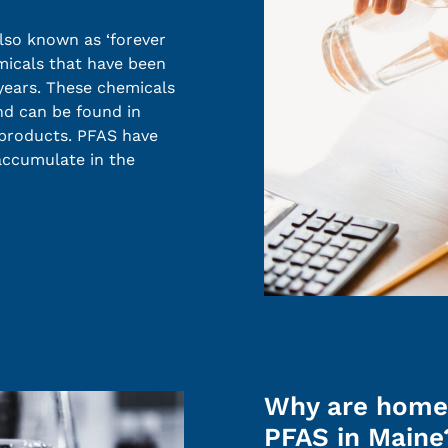
lso known as ‘forever
micals that have been
years. These chemicals
nd can be found in
 products. PFAS have
 accumulate in the
Why are home
PFAS in Maine